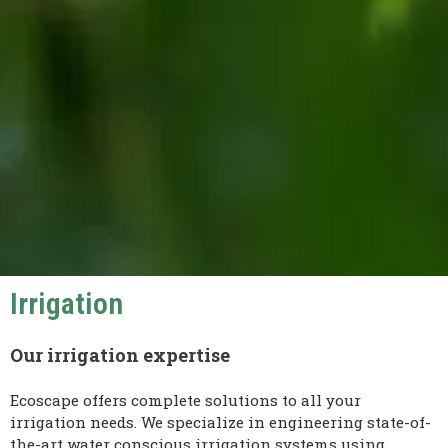
Irrigation
Our irrigation expertise
Ecoscape offers complete solutions to all your
irrigation needs. We specialize in engineering state-of-
the-art water conscious irrigation systems using