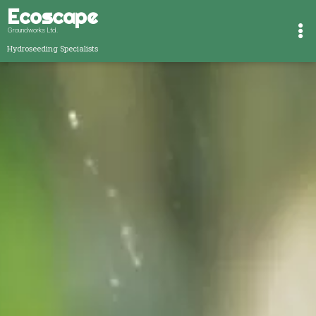
Ecoscape
Groundworks Ltd.
Hydroseeding Specialists