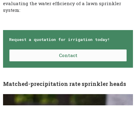
evaluating the water efficiency of a lawn sprinkler
system:
Request a quotation for irrigation today!
Contact
Matched-precipitation rate sprinkler heads