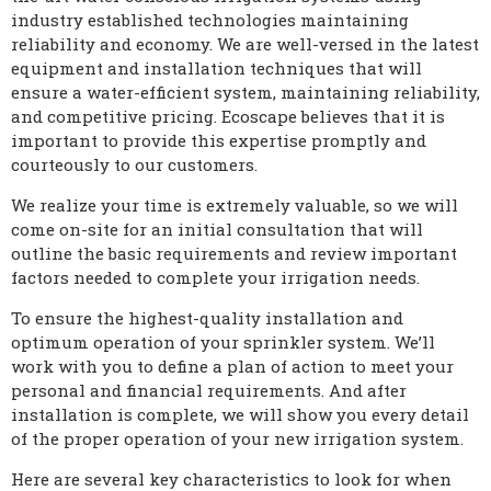
industry established technologies maintaining
reliability and economy. We are well-versed in the latest
equipment and installation techniques that will
ensure a water-efficient system, maintaining reliability,
and competitive pricing. Ecoscape believes that it is
important to provide this expertise promptly and
courteously to our customers.
We realize your time is extremely valuable, so we will
come on-site for an initial consultation that will
outline the basic requirements and review important
factors needed to complete your irrigation needs.
To ensure the highest-quality installation and
optimum operation of your sprinkler system. We’ll
work with you to define a plan of action to meet your
personal and financial requirements. And after
installation is complete, we will show you every detail
of the proper operation of your new irrigation system.
Here are several key characteristics to look for when